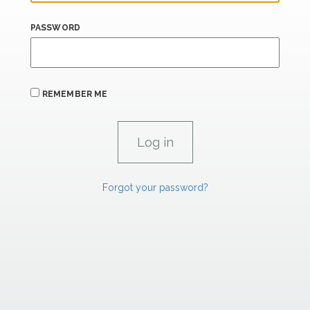
PASSWORD
REMEMBER ME
Forgot your password?