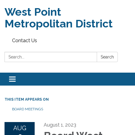
West Point
Metropolitan District
Contact Us
Search:
Search
Toggle
navigation
THIS ITEM APPEARS ON
BOARD MEETINGS
August 1, 2023
AUG