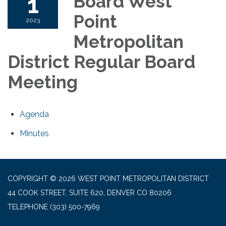
1
Board West
Point
2023
Metropolitan
District Regular Board
Meeting
Agenda
Minutes
COPYRIGHT © 2026 WEST POINT METROPOLITAN DISTRICT
44 COOK STREET, SUITE 620, DENVER CO 80206
TELEPHONE
(303) 500-7969