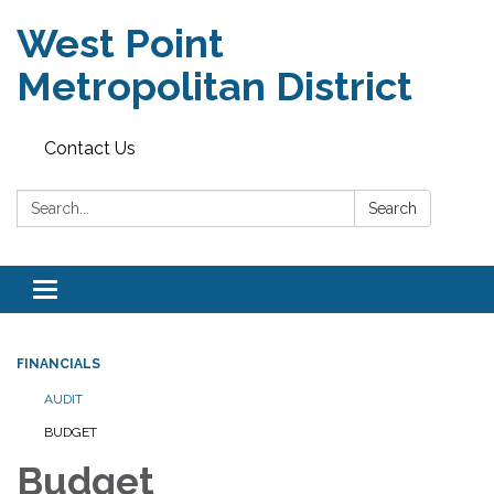
West Point
Metropolitan District
Contact Us
Search:
Search
Toggle
navigation
FINANCIALS
AUDIT
BUDGET
Budget