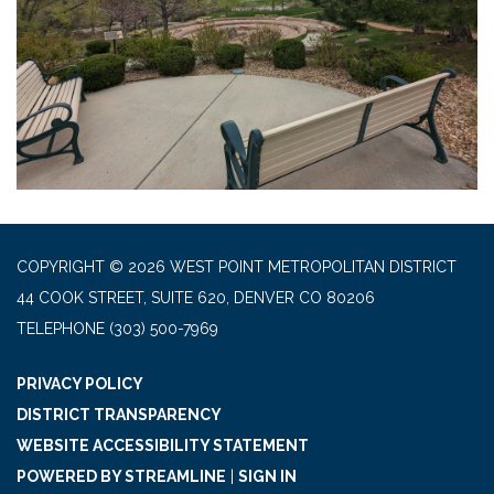
COPYRIGHT © 2026 WEST POINT METROPOLITAN DISTRICT
44 COOK STREET, SUITE 620, DENVER CO 80206
TELEPHONE
(303) 500-7969
PRIVACY POLICY
DISTRICT TRANSPARENCY
WEBSITE ACCESSIBILITY STATEMENT
POWERED BY STREAMLINE
|
SIGN IN