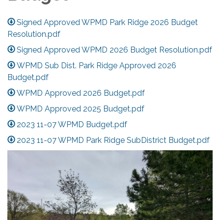
Signed Approved WPMD Park Ridge 2026 Budget
Resolution.pdf
Signed Approved WPMD 2026 Budget Resolution.pdf
WPMD Sub Dist. Park Ridge Approved 2026
Budget.pdf
WPMD Approved 2026 Budget.pdf
WPMD Approved 2025 Budget.pdf
2023 11-07 WPMD Budget.pdf
2023 11-07 WPMD Park Ridge SubDistrict Budget.pdf