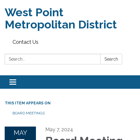
West Point
Metropolitan District
Contact Us
Search:
Search
Toggle
navigation
THIS ITEM APPEARS ON
BOARD MEETINGS
May 7, 2024
MAY