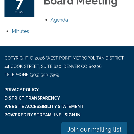
7
Board Meeting
2024
Agenda
Minutes
COPYRIGHT © 2026 WEST POINT METROPOLITAN DISTRICT
44 COOK STREET, SUITE 620, DENVER CO 80206
TELEPHONE
(303) 500-7969
PRIVACY POLICY
DISTRICT TRANSPARENCY
WEBSITE ACCESSIBILITY STATEMENT
POWERED BY STREAMLINE
|
SIGN IN
Join our mailing list