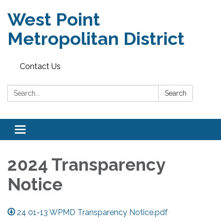
West Point
Metropolitan District
Contact Us
Search:
Search
Toggle
navigation
2024 Transparency
Notice
24 01-13 WPMD Transparency Notice.pdf