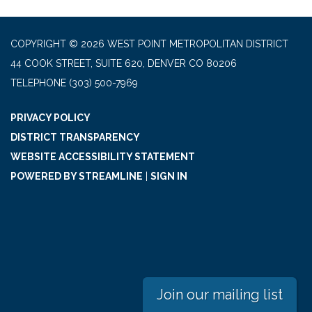
COPYRIGHT © 2026 WEST POINT METROPOLITAN DISTRICT
44 COOK STREET, SUITE 620, DENVER CO 80206
TELEPHONE
(303) 500-7969
PRIVACY POLICY
DISTRICT TRANSPARENCY
WEBSITE ACCESSIBILITY STATEMENT
POWERED BY STREAMLINE
|
SIGN IN
Join our mailing list