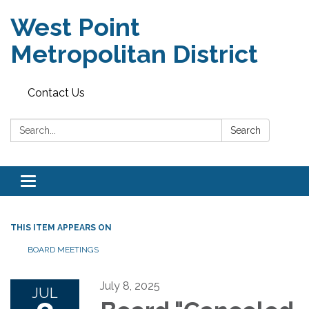
West Point
Metropolitan District
Contact Us
Search:
Search
Toggle
navigation
THIS ITEM APPEARS ON
BOARD MEETINGS
July 8, 2025
JUL