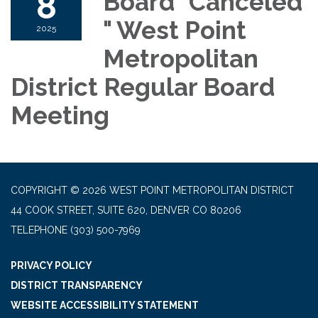
8
Board "Canceled
" West Point
2025
Metropolitan
District Regular Board
Meeting
COPYRIGHT © 2026 WEST POINT METROPOLITAN DISTRICT
44 COOK STREET, SUITE 620, DENVER CO 80206
TELEPHONE
(303) 500-7969
PRIVACY POLICY
DISTRICT TRANSPARENCY
WEBSITE ACCESSIBILITY STATEMENT